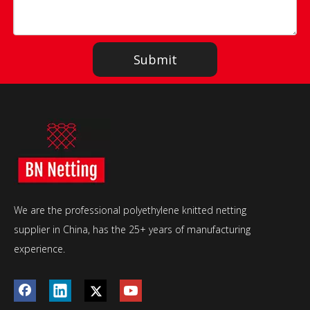
Submit
We are the professional polyethylene knitted netting
supplier in China, has the 25+ years of manufacturing
experience.