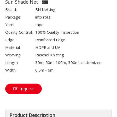
Sun Shade Net
Brand:
BN Netting
Package:
into rolls
Yarn:
tape
Quality Control:
100% Quality Inspection
Edge:
Reinforced Edge
Material:
HDPE and UV
Weaving:
Raschel Knitting
Length:
30m, 50m, 100m, 300m, customized
Width:
0.5m - 6m
Inquire
Product Description