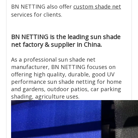
BN NETTING also offer
custom shade net
services for clients.
BN NETTING is the leading sun shade
net factory & supplier in China.
As a professional sun shade net
manufacturer, BN NETTING focuses on
offering high quality, durable, good UV
performance sun shade netting for home
and gardens, outdoor patios, car parking
shading, agriculture uses.