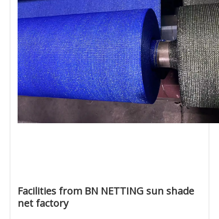
Facilities from BN NETTING sun shade
net factory