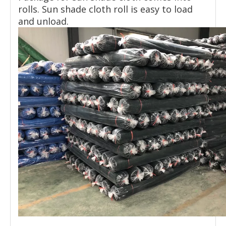
rolls. Sun shade cloth roll is easy to load
and unload.