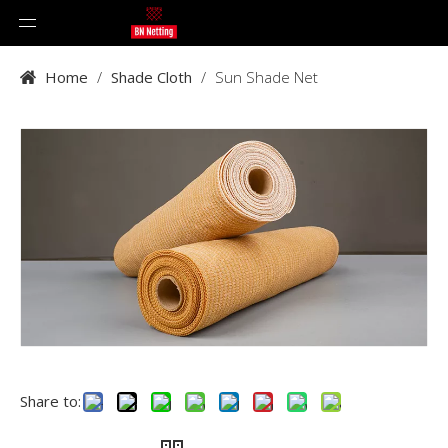
Home
/
Shade Cloth
/
Sun Shade Net
Share to: