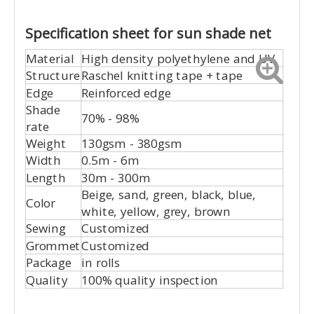
Specification sheet for sun shade net
Material
High density polyethylene and UV
Structure
Raschel knitting tape + tape
Edge
Reinforced edge
Shade
70% - 98%
rate
Weight
130gsm - 380gsm
Width
0.5m - 6m
Length
30m - 300m
Beige, sand, green, black, blue,
Color
white, yellow, grey, brown
Sewing
Customized
Grommet
Customized
Package
in rolls
Quality
100% quality inspection