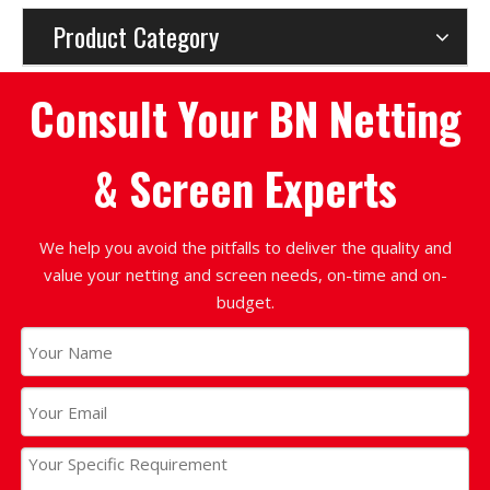
Product Category
Consult Your BN Netting
& Screen Experts
We help you avoid the pitfalls to deliver the quality and
value your netting and screen needs, on-time and on-
budget.