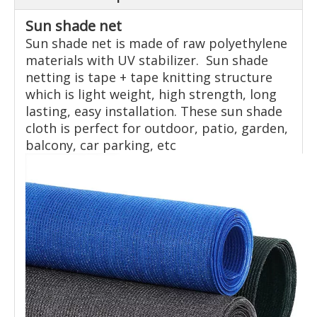
Sun shade net
Sun shade net is made of raw polyethylene
materials with UV stabilizer. Sun shade
netting is tape + tape knitting structure
which is light weight, high strength, long
lasting, easy installation. These sun shade
cloth is perfect for outdoor, patio, garden,
balcony, car parking, etc