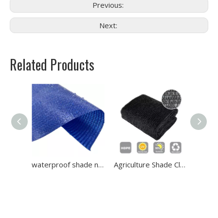
Previous:
Next:
Related Products
Net
waterproof shade net
Agriculture Shade Cloth