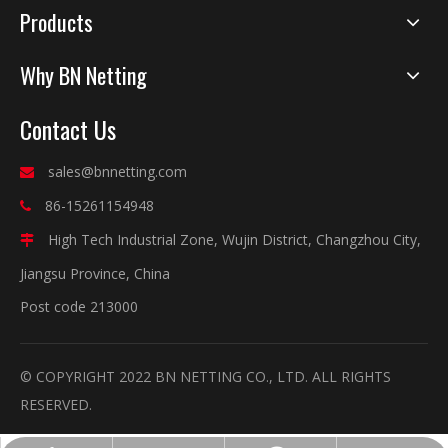
Products
Why BN Netting
Contact Us
sales@bnnetting.com

86-15261154948

High Tech Industrial Zone, Wujin District, Changzhou City,

Jiangsu Province, China
Post code 213000
© COPYRIGHT 2022 BN NETTING CO., LTD. ALL RIGHTS
RESERVED.