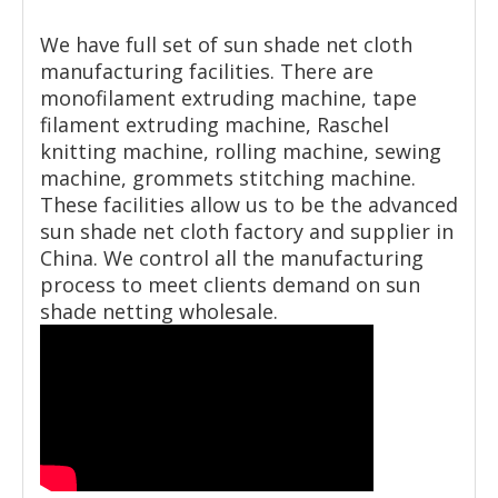
We have full set of sun shade net cloth
manufacturing facilities. There are
monofilament extruding machine, tape
filament extruding machine, Raschel
knitting machine, rolling machine, sewing
machine, grommets stitching machine.
These facilities allow us to be the advanced
sun shade net cloth factory and supplier in
China. We control all the manufacturing
process to meet clients demand on sun
shade netting wholesale.