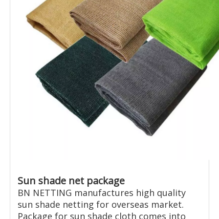
Sun shade net package
BN NETTING manufactures high quality
sun shade netting for overseas market.
Package for sun shade cloth comes into