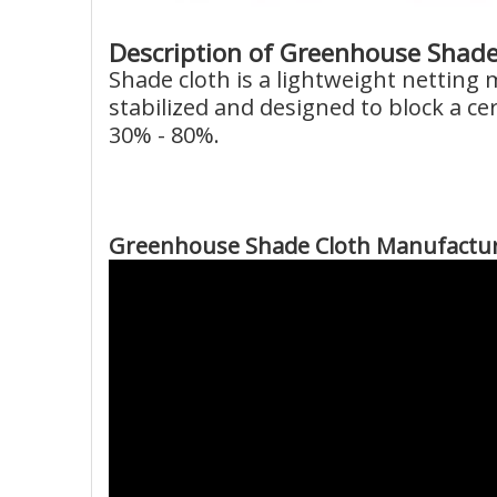
Description of Greenhouse Shade
Shade cloth is a lightweight netting
stabilized and designed to block a ce
30% - 80%.
Greenhouse Shade Cloth Manufactur