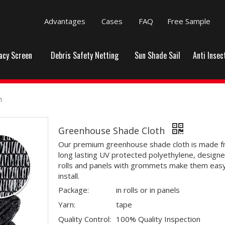
Advantages
Cases
FAQ
Free Sample
vacy Screen
Debris Safety Netting
Sun Shade Sail
Anti Insec
h
Greenhouse Shade Cloth
Our premium greenhouse shade cloth is made 
long lasting UV protected polyethylene, designe
rolls and panels with grommets make them easy
install.
Package:
in rolls or in panels
Yarn:
tape
Quality Control:
100% Quality Inspection