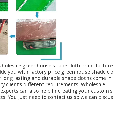
 wholesale greenhouse shade cloth manufacture
de you with factory price greenhouse shade cl
r long lasting and durable shade cloths come in
y client’s different requirements. Wholesale
experts can also help in creating your custom 
sts. You just need to contact us so we can discu