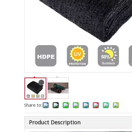
Share to:
Product Description