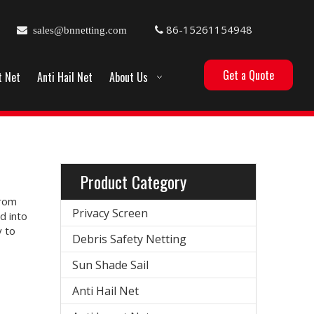
86-15261154948

sales@bnnetting.com

Get a Quote
t Net
Anti Hail Net
About Us
Product Category
from
Privacy Screen
d into
 to
Debris Safety Netting
Sun Shade Sail
Anti Hail Net