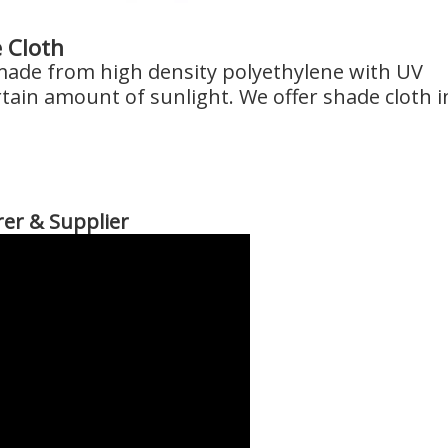
 Cloth
 made from high density polyethylene with UV
rtain amount of sunlight. We offer shade cloth i
er & Supplier