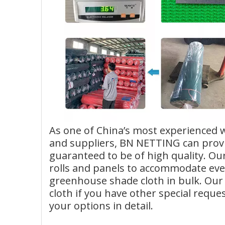
As one of China’s most experienced
and suppliers, BN NETTING can provi
guaranteed to be of high quality. Ou
rolls and panels to accommodate ever
greenhouse shade cloth in bulk. Our 
cloth if you have other special reque
your options in detail.