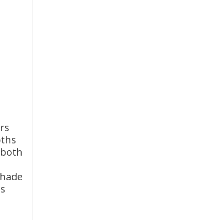
rs
oths
 both
shade
ss