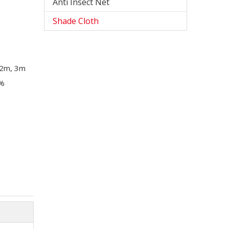
Anti Insect Net
Shade Cloth
, 2m, 3m
0%