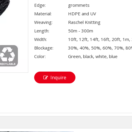
Edge:
grommets
Material:
HDPE and UV
Weaving:
Raschel Knitting
Length:
50m - 300m
Width:
10ft, 12ft, 14ft, 16ft, 20ft, 1m
Blockage:
30%, 40%, 50%, 60%, 70%, 8
Color:
Green, black, white, blue
Inquire