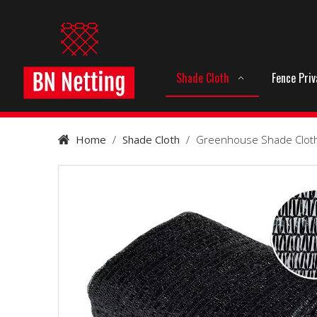
Shade Cloth
Fence Pri
Home
/
Shade Cloth
/
Greenhouse Shade Clot