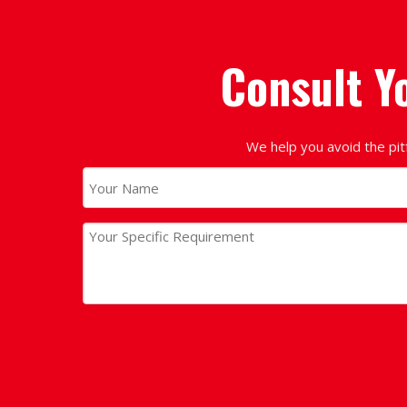
Consult Y
We help you avoid the pit