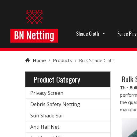
Shade Cloth
Fence Pri
Home
/
Products
/
Bulk Shade Cloth
Bulk 
Product Category
The
Bul
Privacy Screen
perform
the qual
Debris Safety Netting
manufact
Sun Shade Sail
Anti Hail Net