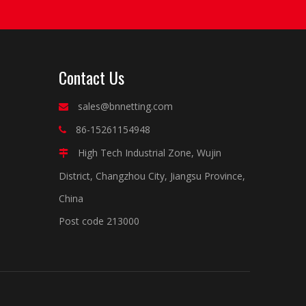
Contact Us
sales@bnnetting.com

86-15261154948

High Tech Industrial Zone, Wujin

District, Changzhou City, Jiangsu Province,
China
Post code 213000