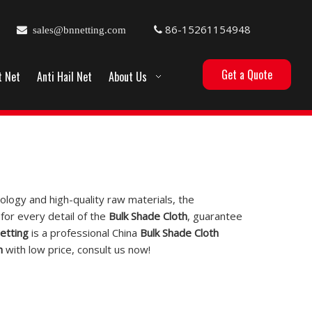
86-15261154948

sales@bnnetting.com

Get a Quote
t Net
Anti Hail Net
About Us
ology and high-quality raw materials, the
for every detail of the
Bulk Shade Cloth
, guarantee
etting
is a professional China
Bulk Shade Cloth
h
with low price, consult us now!