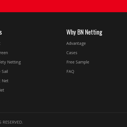
s
Why BN Netting
t
Advantage
creen
Cases
fety Netting
Free Sample
 Sail
FAQ
t Net
Net
S RESERVED.