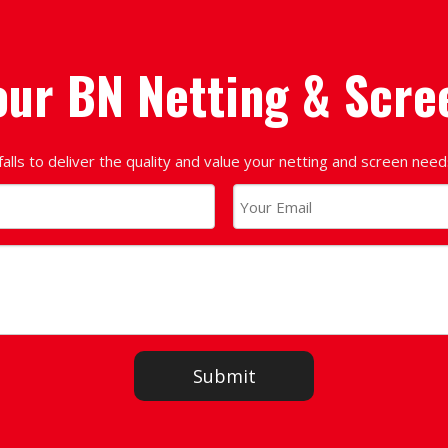
our BN Netting & Scre
falls to deliver the quality and value your netting and screen nee
Submit