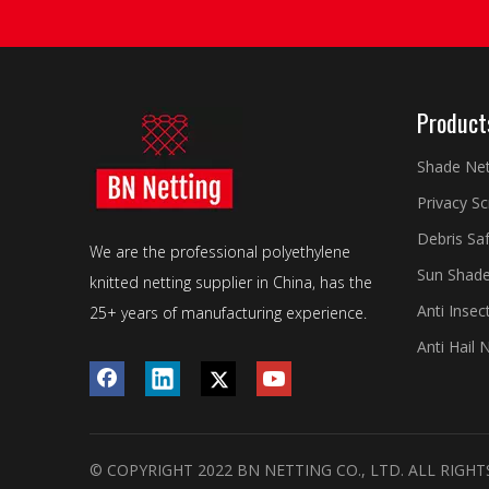
Product
Shade Ne
Privacy S
Debris Sa
We are the professional polyethylene
Sun Shade
knitted netting supplier in China, has the
Anti Insec
25+ years of manufacturing experience.
Anti Hail 
© COPYRIGHT 2022 BN NETTING CO., LTD. ALL RIGHT