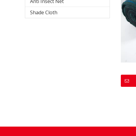
Anti Insect Net
Shade Cloth