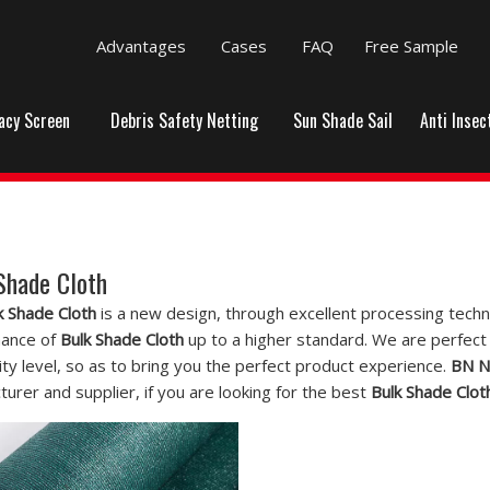
Advantages
Cases
FAQ
Free Sample
vacy Screen
Debris Safety Netting
Sun Shade Sail
Anti Insec
Shade Cloth
k Shade Cloth
is a new design, through excellent processing techn
ance of
Bulk Shade Cloth
up to a higher standard. We are perfect 
ity level, so as to bring you the perfect product experience.
BN N
urer and supplier, if you are looking for the best
Bulk Shade Clot