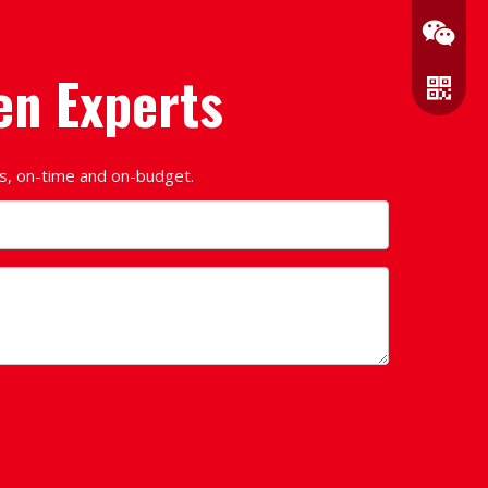
en Experts
ds, on-time and on-budget.
Wechat
WhatsA