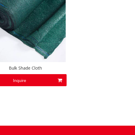
Bulk Shade Cloth
Inquire