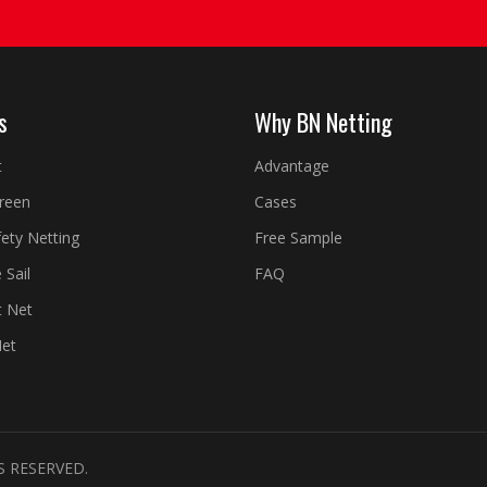
s
Why BN Netting
t
Advantage
creen
Cases
fety Netting
Free Sample
 Sail
FAQ
t Net
Net
S RESERVED.