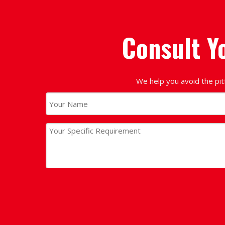
Consult Y
We help you avoid the pit