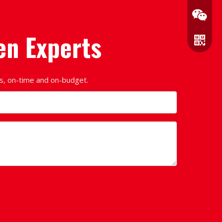
en Experts
ds, on-time and on-budget.
Wechat
WhatsA