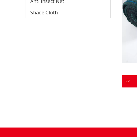
Anti Insect Net
Shade Cloth