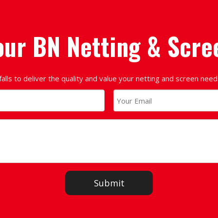
our BN Netting & Scre
falls to deliver the quality and value your netting and screen nee
Submit