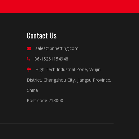
Contact Us
sales@bnnetting.com

86-15261154948

High Tech Industrial Zone, Wujin

District, Changzhou City, Jiangsu Province,
China
Post code 213000