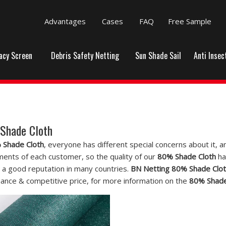
Advantages
Cases
FAQ
Free Sample
vacy Screen
Debris Safety Netting
Sun Shade Sail
Anti Insec
Shade Cloth
 Shade Cloth
, everyone has different special concerns about it,
ments of each customer, so the quality of our
80% Shade Cloth
ha
 a good reputation in many countries.
BN Netting
80% Shade Clo
ance & competitive price, for more information on the
80% Shade