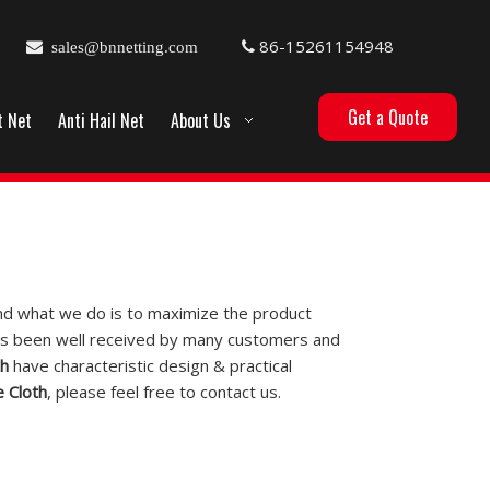
86-15261154948

sales@bnnetting.com

Get a Quote
t Net
Anti Hail Net
About Us
 and what we do is to maximize the product
s been well received by many customers and
th
have characteristic design & practical
 Cloth
, please feel free to contact us.