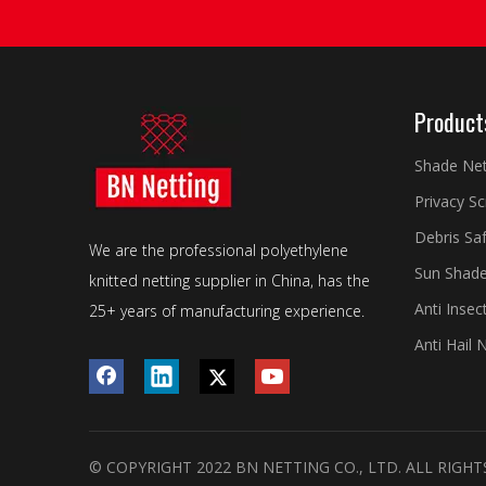
Product
Shade Ne
Privacy S
Debris Sa
We are the professional polyethylene
Sun Shade
knitted netting supplier in China, has the
Anti Insec
25+ years of manufacturing experience.
Anti Hail 
© COPYRIGHT 2022 BN NETTING CO., LTD. ALL RIGHT