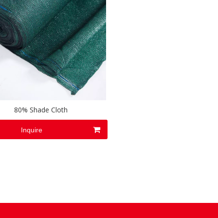
80% Shade Cloth
Inquire