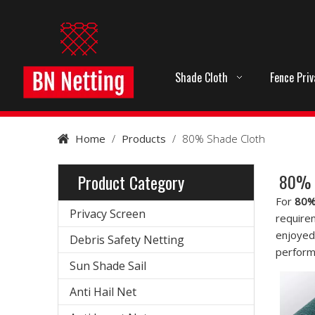
Shade Cloth
Fence Pri
Home
/
Products
/
80% Shade Cloth
80% 
Product Category
For
80%
Privacy Screen
require
enjoyed
Debris Safety Netting
perform
Sun Shade Sail
Anti Hail Net