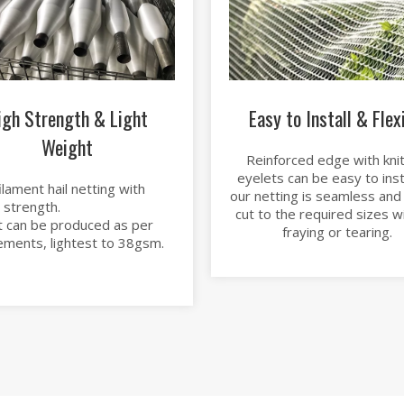
igh Strength & Light
Easy to Install & Flex
Weight
Reinforced edge with knit
eyelets can be easy to instal
lament hail netting with
our netting is seamless and
 strength.
cut to the required sizes w
 can be produced as per
fraying or tearing.
ements, lightest to 38gsm.