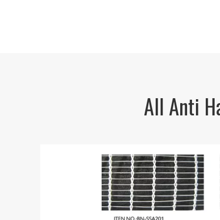
All Anti 