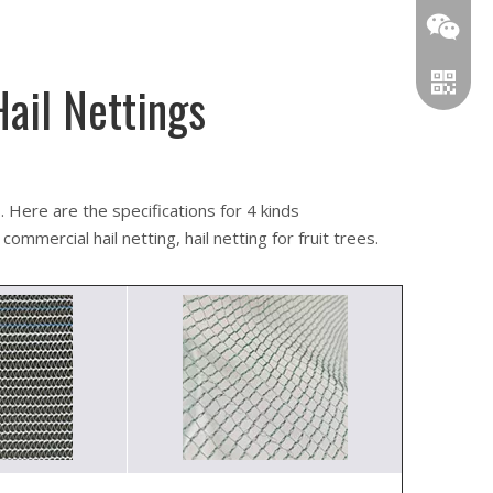
Hail Nettings
Wechat
WhatsA
. Here are the specifications for 4 kinds
commercial hail netting, hail netting for fruit trees.