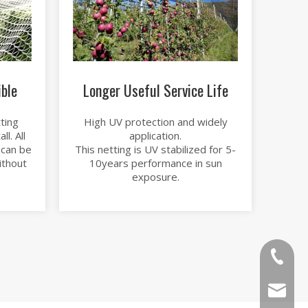
ible
Longer Useful Service Life
ting
High UV protection and widely
l. All
application.
 can be
This netting is UV stabilized for 5-
ithout
10years performance in sun
exposure.
86-1526
sales@b