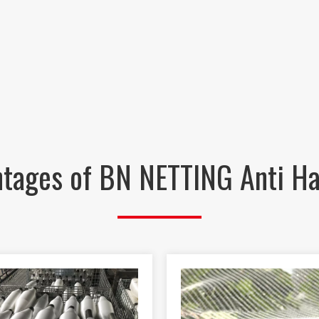
tages of BN NETTING Anti Ha