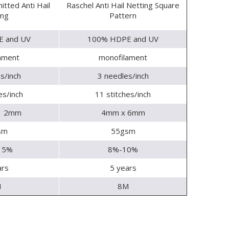
itted Anti Hail
Raschel Anti Hail Netting Square
ing
Pattern
 and UV
100% HDPE and UV
ament
monofilament
s/inch
3 needles/inch
es/inch
11 stitches/inch
x 2mm
4mm x 6mm
sm
55gsm
15%
8%-10%
ars
5 years
M
8M