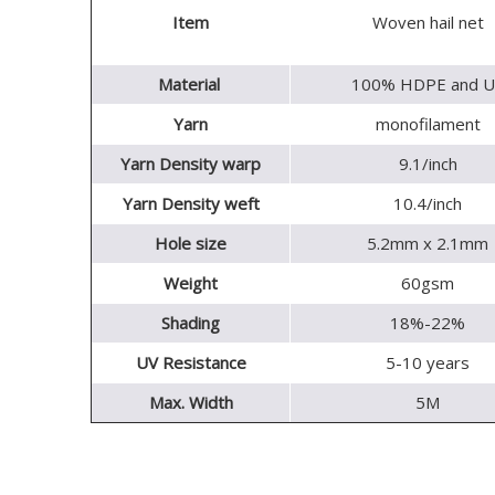
Item
Woven hail net
Material
100% HDPE and U
Yarn
monofilament
Yarn Density warp
9.1/inch
Yarn Density weft
10.4/inch
Hole size
5.2mm x 2.1mm
Weight
60gsm
Shading
18%-22%
UV Resistance
5-10 years
Max. Width
5M