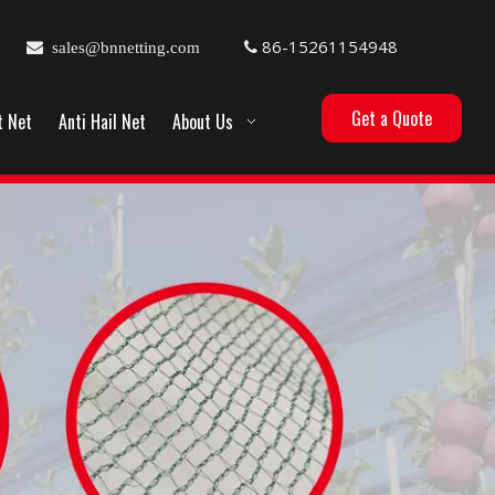
86-15261154948

sales@bnnetting.com

Get a Quote
t Net
Anti Hail Net
About Us