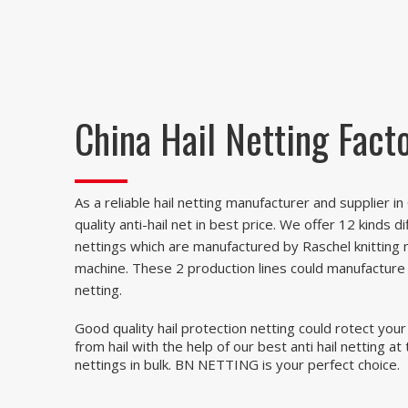
China Hail Netting Fact
As a reliable hail netting manufacturer and supplier i
quality anti-hail net in best price. We offer 12 kinds di
nettings which are manufactured by Raschel knitting 
machine. These 2 production lines could manufacture a
netting.
Good quality hail protection netting could rotect your
from hail with the help of our best anti hail netting at
nettings in bulk. BN NETTING is your perfect choice.