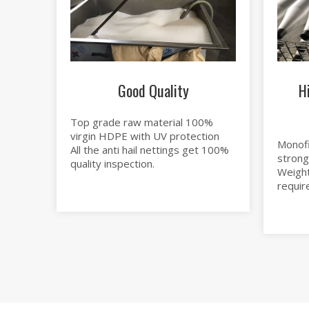
Good Quality
H
Top grade raw material 100%
virgin HDPE with UV protection
Monofi
All the anti hail nettings get 100%
strong
quality inspection.
Weight
requir