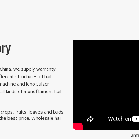
ory
n China, we supply warranty
fferent structures of hail
machine and leno Sulzer
ll kinds of monofilament hail
 crops, fruits, leaves and buds
 the best price. Wholesale hail
anti