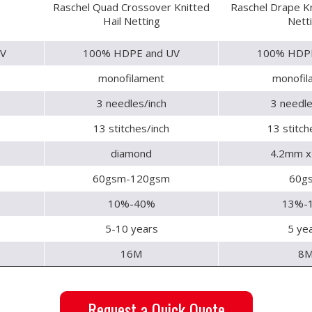
Raschel Quad Crossover Knitted
Raschel Drape Kn
Hail Netting
Nett
V
100% HDPE and UV
100% HDPE
monofilament
monofil
3 needles/inch
3 needle
13 stitches/inch
13 stitch
diamond
4.2mm 
60gsm-120gsm
60g
10%-40%
13%-
5-10 years
5 ye
16M
8
Request a Quick Quote