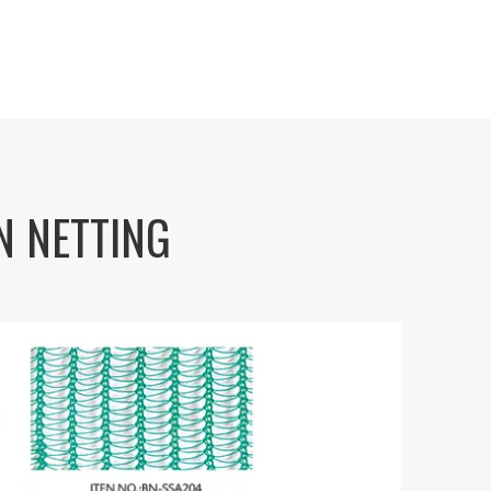
BN NETTING