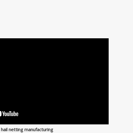
 hail netting manufacturing