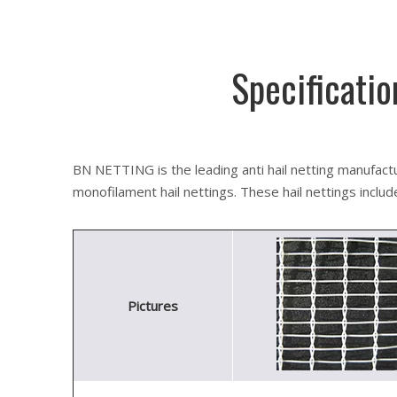
Specificatio
BN NETTING is the leading anti hail netting manufactur
monofilament hail nettings. These hail nettings include a
Pictures