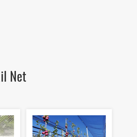
il Net