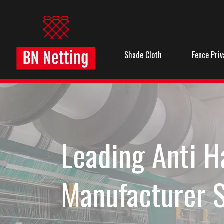
Shade Cloth
Fence Pri
Leading Anti H
Manufacturer 