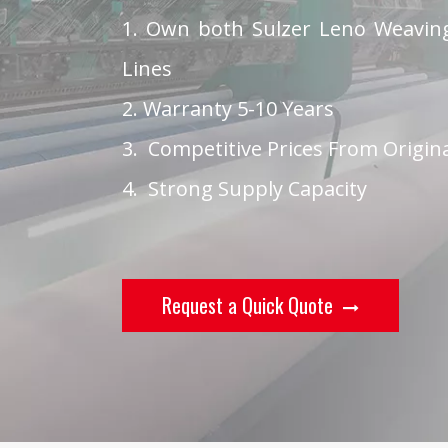
1. Own both Sulzer Leno Weaving
Lines
2. Warranty 5-10 Years
3. Competitive Prices From Origin
4. Strong Supply Capacity
Request a Quick Quote