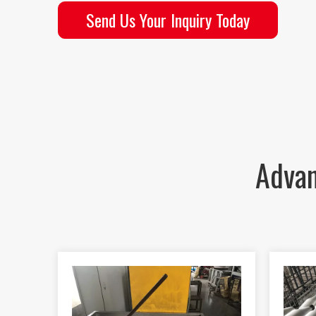
Send Us Your Inquiry Today
Advan