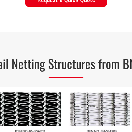
Hail Netting Structures from 