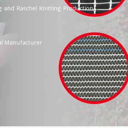
 and Raschel Knitting Production
al Manufacturer