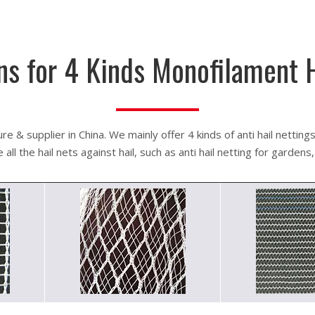
ns for 4 Kinds Monofilament 
e & supplier in China. We mainly offer 4 kinds of anti hail nettings
ll the hail nets against hail, such as anti hail netting for gardens, 