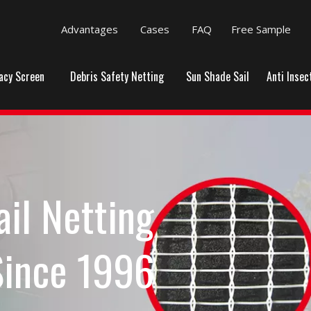
Advantages
Cases
FAQ
Free Sample
vacy Screen
Debris Safety Netting
Sun Shade Sail
Anti Insec
ail Netting
Since 1996